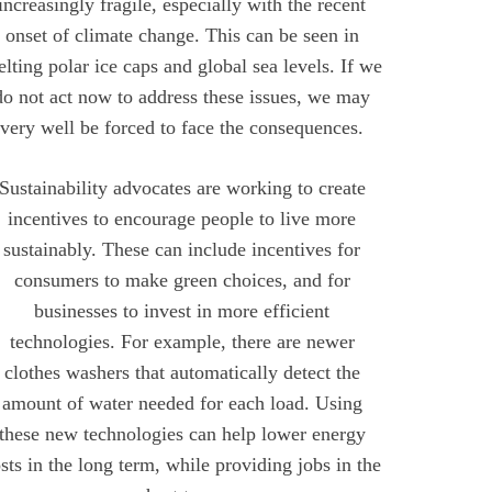
increasingly fragile, especially with the recent
onset of climate change. This can be seen in
lting polar ice caps and global sea levels. If we
do not act now to address these issues, we may
very well be forced to face the consequences.
Sustainability advocates are working to create
incentives to encourage people to live more
sustainably. These can include incentives for
consumers to make green choices, and for
businesses to invest in more efficient
technologies. For example, there are newer
clothes washers that automatically detect the
amount of water needed for each load. Using
these new technologies can help lower energy
sts in the long term, while providing jobs in the