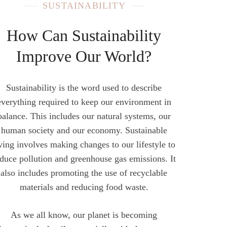
SUSTAINABILITY
How Can Sustainability
Improve Our World?
Sustainability is the word used to describe
everything required to keep our environment in
balance. This includes our natural systems, our
human society and our economy. Sustainable
iving involves making changes to our lifestyle to
duce pollution and greenhouse gas emissions. It
also includes promoting the use of recyclable
materials and reducing food waste.
As we all know, our planet is becoming