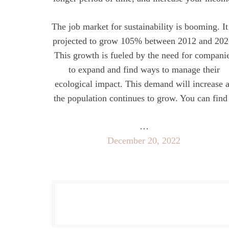
The job market for sustainability is booming. It
projected to grow 105% between 2012 and 202
This growth is fueled by the need for compani
to expand and find ways to manage their
ecological impact. This demand will increase 
the population continues to grow. You can find
…
December 20, 2022
P
o