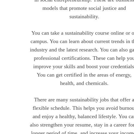
models that promote social justice and
sustainability.
You can take a sustainability course online or 
campus. You can learn about current trends in t
industry and the latest research. You can also g
professional certifications. These can help yo
improve your skills and boost your credentials
You can get certified in the areas of energy,
health, and chemicals.
There are many sustainability jobs that offer 
flexible schedule. This helps you avoid burnou
and enjoy a healthy, balanced lifestyle. You ca
also strengthen your resume, stay in a career fo
longer period of time, and increase your incom