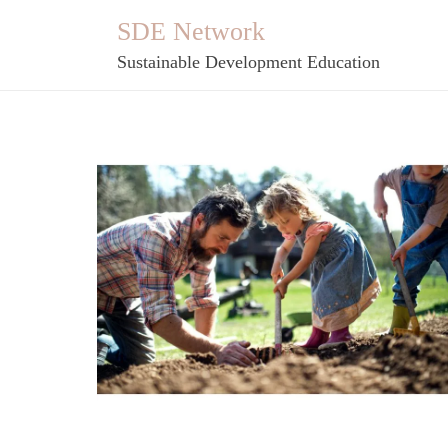
Skip
SDE Network
to
Sustainable Development Education
content