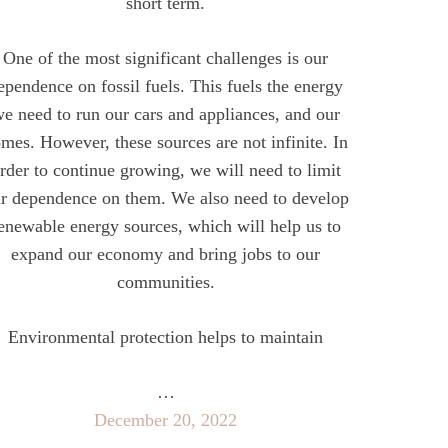
short term.
One of the most significant challenges is our
ependence on fossil fuels. This fuels the energy
e need to run our cars and appliances, and our
mes. However, these sources are not infinite. In
rder to continue growing, we will need to limit
r dependence on them. We also need to develop
enewable energy sources, which will help us to
expand our economy and bring jobs to our
communities.
Environmental protection helps to maintain
…
December 20, 2022