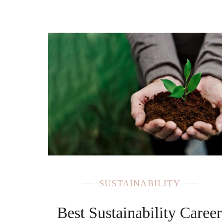
SUSTAINABILITY
Best Sustainability Caree