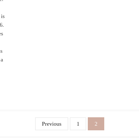
 is
6.
es
as
 a
Previous
1
2