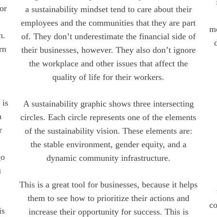
For
a sustainability mindset tend to care about their
employees and the communities that they are part
me
n.
of. They don’t underestimate the financial side of
rn
their businesses, however. They also don’t ignore
the workplace and other issues that affect the
quality of life for their workers.
 is
A sustainability graphic shows three intersecting
h
circles. Each circle represents one of the elements
r
of the sustainability vision. These elements are:
the stable environment, gender equity, and a
go
dynamic community infrastructure.
u
This is a great tool for businesses, because it helps
them to see how to prioritize their actions and
co
is
increase their opportunity for success. This is