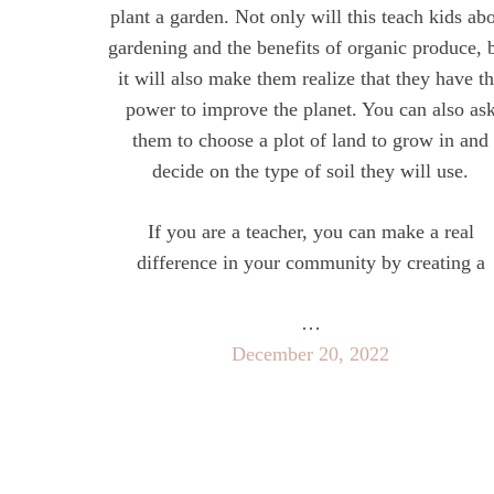
plant a garden. Not only will this teach kids ab
gardening and the benefits of organic produce, 
it will also make them realize that they have t
power to improve the planet. You can also as
them to choose a plot of land to grow in and
decide on the type of soil they will use.
If you are a teacher, you can make a real
difference in your community by creating a
…
December 20, 2022