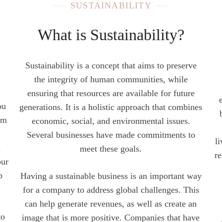
SUSTAINABILITY
What is Sustainability?
Sustainability is a concept that aims to preserve
the integrity of human communities, while
ensuring that resources are available for future
ou
generations. It is a holistic approach that combines
om
economic, social, and environmental issues.
Several businesses have made commitments to
l
a
meet these goals.
re
our
p
Having a sustainable business is an important way
for a company to address global challenges. This
can help generate revenues, as well as create an
to
image that is more positive. Companies that have