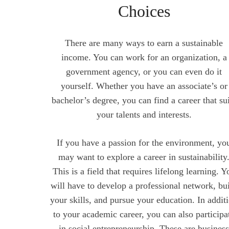
Choices
There are many ways to earn a sustainable
income. You can work for an organization, a
government agency, or you can even do it
yourself. Whether you have an associate’s or
bachelor’s degree, you can find a career that su
your talents and interests.
If you have a passion for the environment, yo
may want to explore a career in sustainability
This is a field that requires lifelong learning. Y
will have to develop a professional network, bu
your skills, and pursue your education. In addit
to your academic career, you can also participa
in social entrepreneurship. These are busines