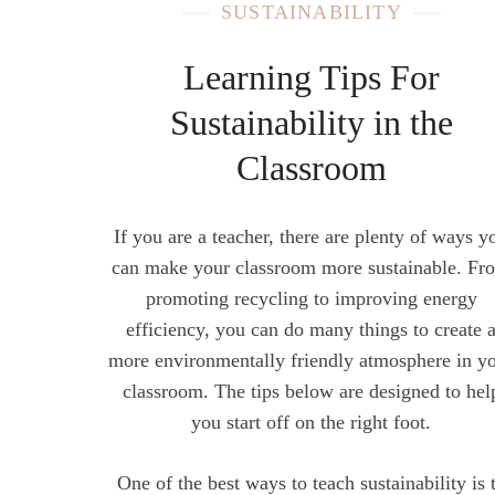
SUSTAINABILITY
Learning Tips For
Sustainability in the
Classroom
If you are a teacher, there are plenty of ways y
can make your classroom more sustainable. Fr
promoting recycling to improving energy
efficiency, you can do many things to create 
more environmentally friendly atmosphere in y
classroom. The tips below are designed to hel
you start off on the right foot.
One of the best ways to teach sustainability is 