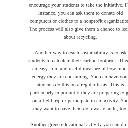
encourage your students to take the initiative. 
instance, you can ask them to donate old
computers or clothes to a nonprofit organizatio
The process will also give them a chance to lea
about recycling.
Another way to teach sustainability is to ask
students to calculate their carbon footprint. This
an easy, fun, and useful measure of how muc
energy they are consuming. You can have you
students do this on a regular basis. This is
particularly important if they are preparing to 
on a field trip or participate in an activity. Yo
may want to have them do a waste audit, too.
Another green educational activity you can do 