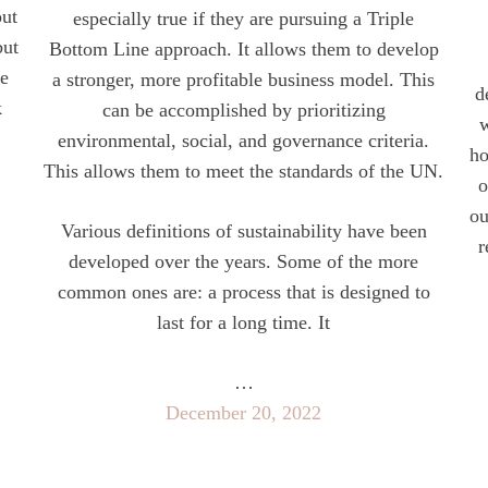
out
especially true if they are pursuing a Triple
but
Bottom Line approach. It allows them to develop
he
a stronger, more profitable business model. This
d
k
can be accomplished by prioritizing
w
environmental, social, and governance criteria.
ho
This allows them to meet the standards of the UN.
o
ou
Various definitions of sustainability have been
r
developed over the years. Some of the more
common ones are: a process that is designed to
last for a long time. It
…
December 20, 2022